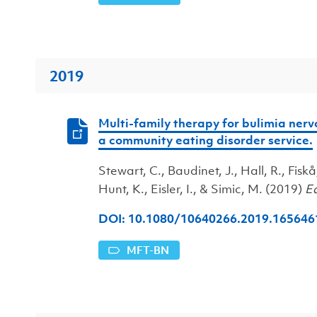
2019
Multi-family therapy for bulimia nervo
a community eating disorder service.
Stewart, C., Baudinet, J., Hall, R., Fiskå
Hunt, K., Eisler, I., & Simic, M. (2019)
Ea
DOI: 10.1080/10640266.2019.
165646
MFT-BN