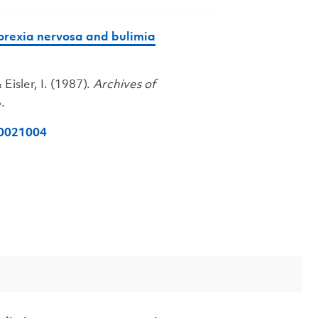
norexia nervosa and bulimia
 Eisler, I. (1987).
Archives of
.
40021004