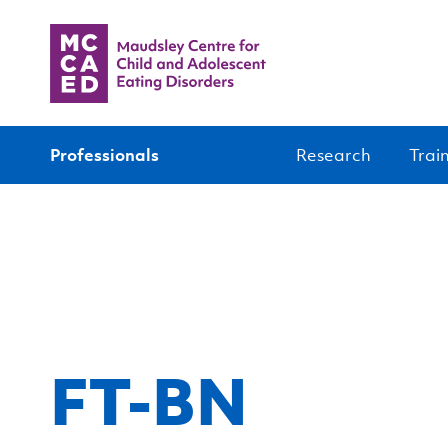
Professionals
Research
Trai
FT-BN