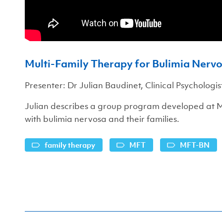
Multi-Family Therapy for Bulimia Ner
Presenter: Dr Julian Baudinet, Clinical Psychologis
Julian describes a group program developed at
with bulimia nervosa and their families.
family therapy
MFT
MFT-BN