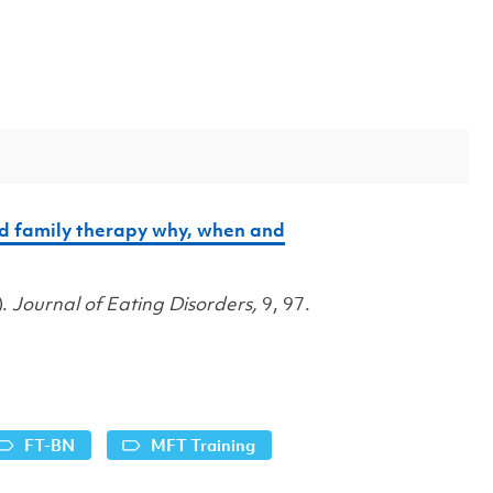
ed family therapy why, when and
).
Journal of Eating Disorders,
9, 97.
FT-BN
MFT Training