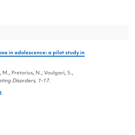
sa in adolescence: a pilot study in
, M., Pretorius, N., Voulgari, S.,
ting Disorders, 1-17.
1