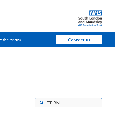
 the team
contact us