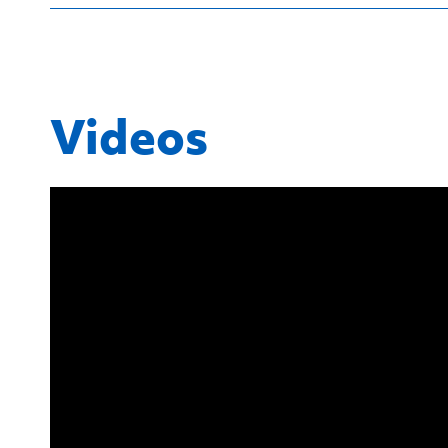
Videos