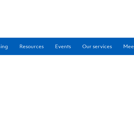
ning
Resources
Events
Our services
Meet