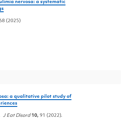
limia nervosa: a systematic
gs
 68 (2025)
sa: a qualitative pilot study of
riences
J.
J Eat Disord
10,
91 (2022).