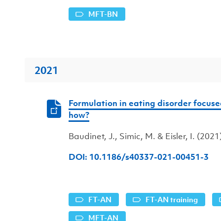
MFT-BN
2021
Formulation in eating disorder focus
how?
Baudinet, J., Simic, M. & Eisler, I. (2021
DOI: 10.1186/s40337-021-00451-3
FT-AN
FT-AN training
MFT-AN