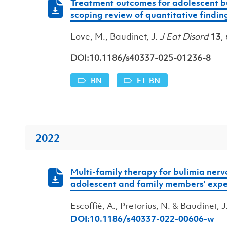
Treatment outcomes for adolescent bu
scoping review of quantitative findin
Love, M., Baudinet, J.
J Eat Disord
13
,
DOI:10.1186/s40337-025-01236-8
BN
FT-BN
2022
Multi-family therapy for bulimia nervo
adolescent and family members’ expe
Escoffié, A., Pretorius, N. & Baudinet, 
DOI:10.1186/s40337-022-00606-w