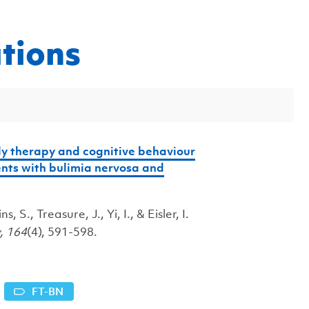
tions
ly therapy and cognitive behaviour
ents with bulimia nervosa and
 S., Treasure, J., Yi, I., & Eisler, I.
y,
164
(4), 591-598.
FT-BN