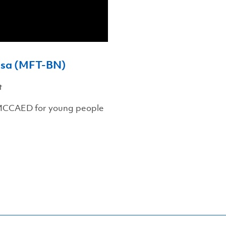
vosa (MFT-BN)
t
 MCCAED for young people