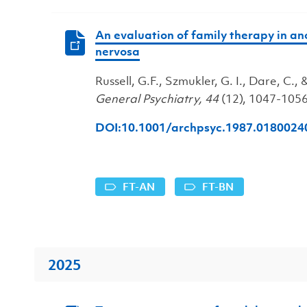
An evaluation of family therapy in a
nervosa
Russell, G.F., Szmukler, G. I., Dare, C., &
General Psychiatry, 44
(12), 1047-1056
DOI:10.1001/archpsyc.1987.018002
FT-AN
FT-BN
2025