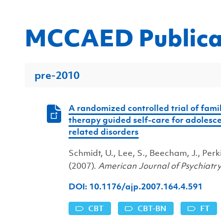
MCCAED Publica
pre-2010
A randomized controlled trial of fami
therapy guided self-care for adolesc
related disorders
Schmidt, U., Lee, S., Beecham, J., Perkins,
(2007).
American Journal of Psychiatr
DOI: 10.1176/ajp.2007.164.4.591
CBT
CBT-BN
FT