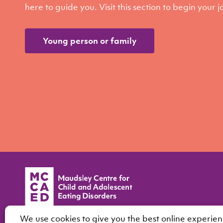
here to guide you. Visit this section to begin your 
Young person or family