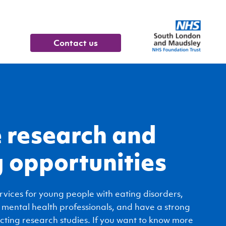
contact us
 research and
g opportunities
rvices for young people with eating disorders,
 mental health professionals, and have a strong
cting research studies. If you want to know more