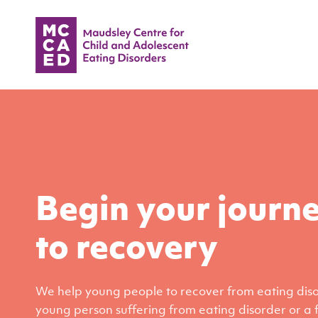
Begin your journ
to recovery
We help young people to recover from eating disor
young person suffering from eating disorder or a