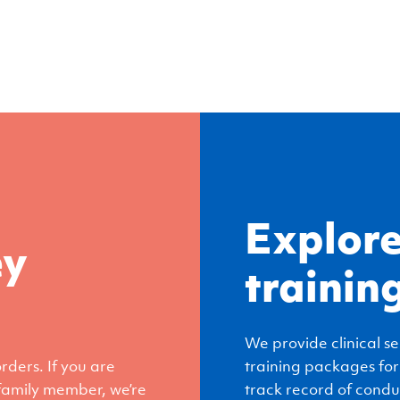
Explore
ey
trainin
We provide clinical se
ders. If you are
training packages for
 family member, we’re
track record of condu