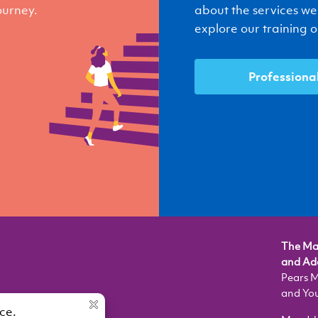
journey.
about the services we
explore our training op
Professiona
The Mau
and Ado
Pears M
and Yo