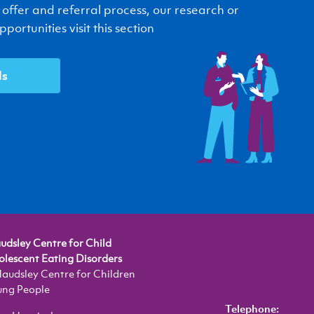
 offer and referral process, our research or
portunities visit this section
ls
dsley Centre for Child
lescent Eating Disorders
audsley Centre for Children
ung People
Telephone: