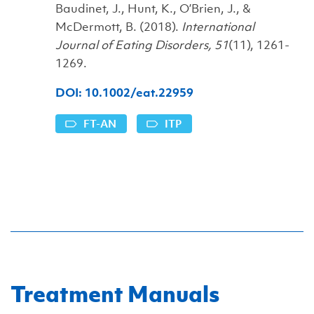
Baudinet, J., Hunt, K., O’Brien, J., &
McDermott, B. (2018).
International
Journal of Eating Disorders, 51
(11), 1261-
1269.
DOI: 10.1002/eat.22959
FT-AN
ITP
Treatment Manuals