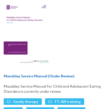
Maudsley Service Manual (Under Review)
Maudsley Service Manual for Child and Adolescent Eating
Disorders is currently under review
family therapy
FT-AN training