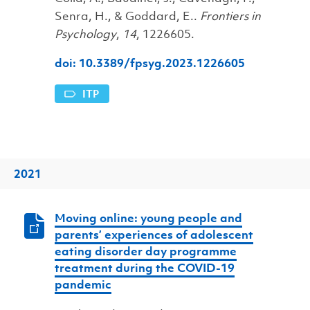
Senra, H., & Goddard, E..
Frontiers in
Psychology
,
14
, 1226605.
doi: 10.3389/fpsyg.2023.1226605
ITP
2021
Moving online: young people and
parents’ experiences of adolescent
eating disorder day programme
treatment during the COVID-19
pandemic