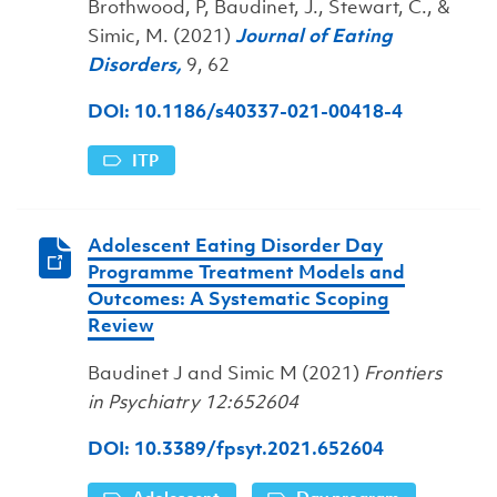
Brothwood, P, Baudinet, J., Stewart, C., &
Simic, M. (2021)
Journal of Eating
Disorders,
9, 62
DOI: 10.1186/s40337-021-00418-4
ITP
Adolescent Eating Disorder Day
Programme Treatment Models and
Outcomes: A Systematic Scoping
Review
Baudinet J and Simic M (2021)
Frontiers
in Psychiatry 12:652604
DOI: 10.3389/fpsyt.2021.652604