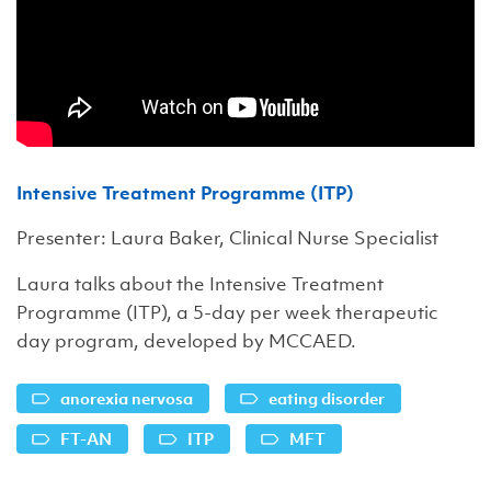
Intensive Treatment Programme (ITP)
Presenter: Laura Baker, Clinical Nurse Specialist
Laura talks about the Intensive Treatment
Programme (ITP), a 5-day per week therapeutic
day program, developed by MCCAED.
anorexia nervosa
eating disorder
FT-AN
ITP
MFT