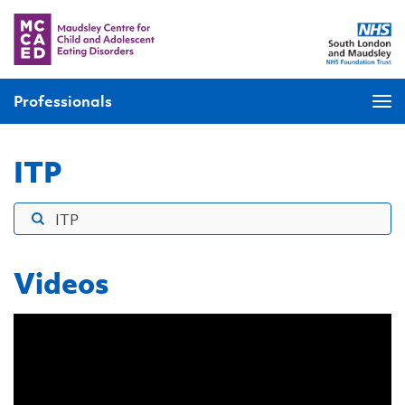
Professionals
ITP
Videos