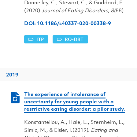
Donnelley, C., Stewart, C., & Goddard, E.
(2020)
Journal of Eating Disorders, 8(
68)
DOI: 10.1186/s40337-020-00338-9
ITP
RO-DBT
2019
The experience of intolerance of
uncertainty for young people with a
restrictive eating disorder: a pilot study.
Konstantellou, A., Hale, L., Sternheim, L.,
Simic, M., & Eisler, I.(2019).
Eating and