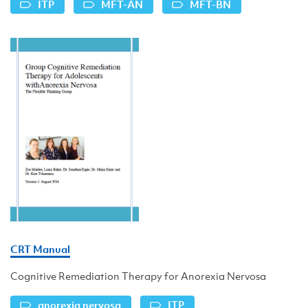
ITP
MFT-AN
MFT-BN
CRT Manual
Cognitive Remediation Therapy for Anorexia Nervosa
anorexia nervosa
ITP