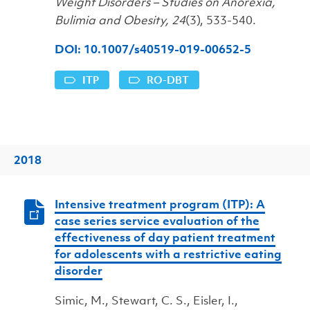
Weight Disorders – Studies on Anorexia,
Bulimia and Obesity, 24
(3), 533-540.
DOI: 10.1007/s40519-019-00652-5
ITP
RO-DBT
2018
Intensive treatment program (ITP): A
case series service evaluation of the
effectiveness of day patient treatment
for adolescents with a restrictive eating
disorder
Simic, M., Stewart, C. S., Eisler, I.,