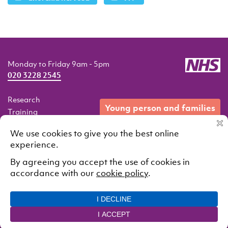
Monday to Friday 9am - 5pm
020 3228 2545
Research
young person and families
Training
Resources
Events
Our services
Contact
© 2021 South London and Maudsley NHS Foundation Trust.
All rights reserved
Cookie Policy
Privacy Policy
Designed and developed by
Interstate Creative Partners