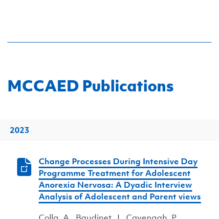
MCCAED Publications
2023
Change Processes During Intensive Day
Programme Treatment for Adolescent
Anorexia Nervosa: A Dyadic Interview
Analysis of Adolescent and Parent views
Colla, A., Baudinet, J., Cavenagh, P.,