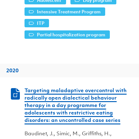
Adolescent
Day program
Intensive Treatment Program
ITP
Partial hospitalization program
2020
Targeting maladaptive overcontrol with
radically open dialectical behaviour
therapy in a day programme for
adolescents with restrictive eating
disorders: an uncontrolled case series
Baudinet, J., Simic, M., Griffiths, H.,