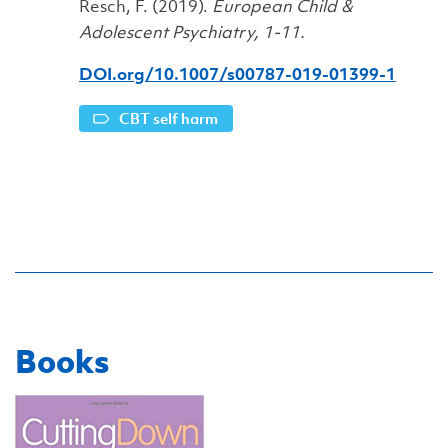
Resch, F. (2019).
European Child &
Adolescent Psychiatry, 1-11.
DOI.org/10.1007/s00787-019-01399-1
CBT self harm
Books