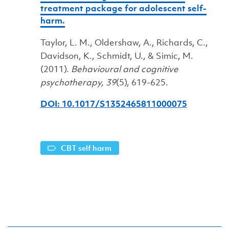
treatment package for adolescent self-
harm.
Taylor, L. M., Oldershaw, A., Richards, C.,
Davidson, K., Schmidt, U., & Simic, M.
(2011).
Behavioural and cognitive
psychotherapy, 39
(5), 619-625.
DOI: 10.1017/S1352465811000075
CBT self harm