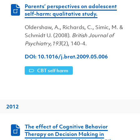
Parents’ perspectives on adolescent
self-harm: qualitative study.
Oldershaw, A., Richards, C., Simic, M. &
Schmidt U. (2008).
British Journal of
Psychiatry,193
(2), 140-4.
DOI: 10.1016/j.brat.2009.05.006
CBT self harm
2012
The effect of Cognitive Behavior
Therapy on Decision Making in