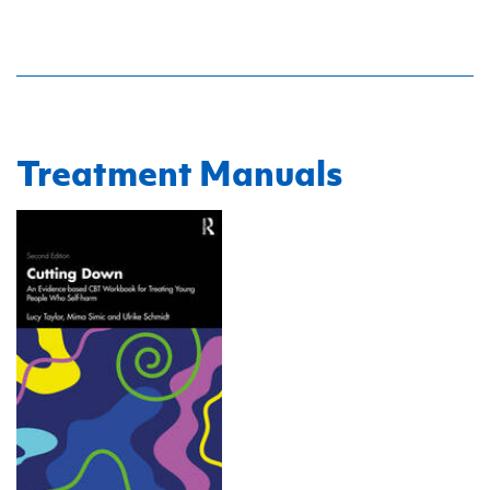
Treatment Manuals