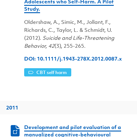
Adolescents who Self-Harm. A Pilot
Study.
Oldershaw, A., Simic, M., Jollant, F.,
Richards, C., Taylor, L. & Schmidt, U.
(2012).
Suicide and Life-Threatening
Behavior, 42
(3), 255-265.
DOI: 10.1111/j.1943-278X.2012.0087.x
CBT self harm
2011
Development and pilot evaluation of a
manualized cognitive-behavioural