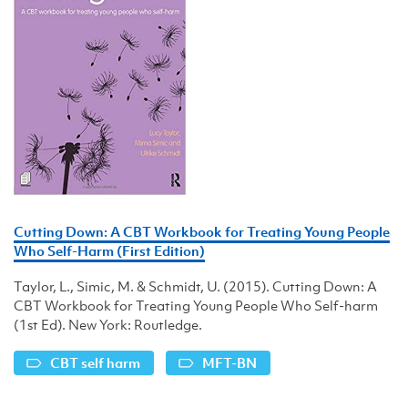
Cutting Down: A CBT Workbook for Treating Young People
Who Self-Harm (First Edition)
Taylor, L., Simic, M. & Schmidt, U. (2015). Cutting Down: A
CBT Workbook for Treating Young People Who Self-harm
(1st Ed). New York: Routledge.
CBT self harm
MFT-BN