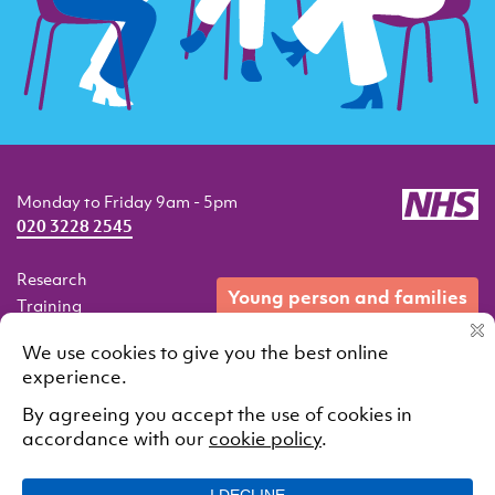
Monday to Friday 9am - 5pm
020 3228 2545
Research
young person and families
Training
Resources
Events
Our services
Contact
© 2021 South London and Maudsley NHS Foundation Trust.