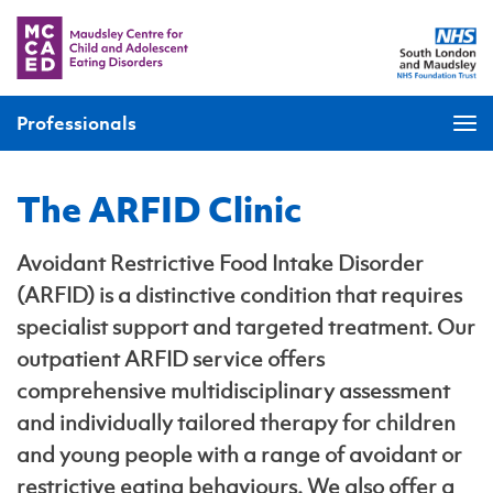
Professionals
The ARFID Clinic
Avoidant Restrictive Food Intake Disorder
(ARFID) is a distinctive condition that requires
specialist support and targeted treatment. Our
outpatient ARFID service offers
comprehensive multidisciplinary assessment
and individually tailored therapy for children
and young people with a range of avoidant or
restrictive eating behaviours. We also offer a