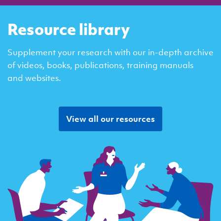
Resource library
Supplement your research with our in-depth archive
of videos, books, publications, training manuals
and websites.
View all our resources