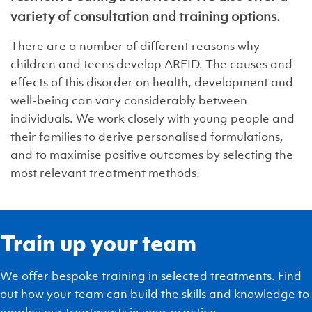
variety of consultation and training options.
There are a number of different reasons why
children and teens develop ARFID. The causes and
effects of this disorder on health, development and
well-being can vary considerably between
individuals. We work closely with young people and
their families to derive personalised formulations,
and to maximise positive outcomes by selecting the
most relevant treatment methods.
Train up your team
We offer bespoke training in selected treatments. Find
out how your team can build the skills and knowledge to
employ our treatments in your practice.