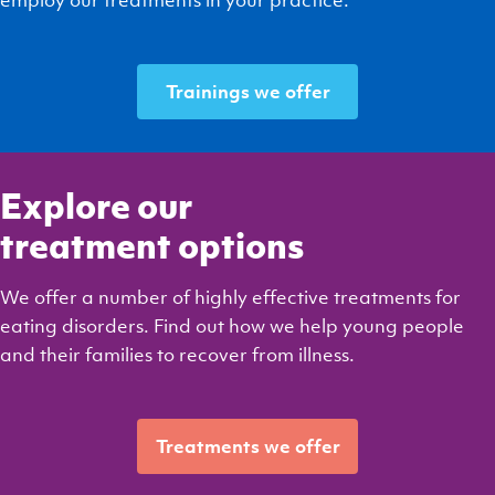
Trainings we offer
Explore our
treatment options
We offer a number of highly effective treatments for
eating disorders. Find out how we help young people
and their families to recover from illness.
Treatments we offer