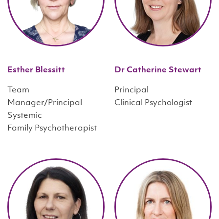
Esther Blessitt
Dr Catherine Stewart
Team
Principal
Manager/Principal
Clinical Psychologist
Systemic
Family Psychotherapist