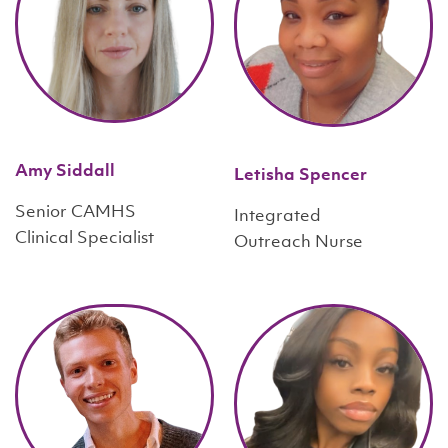
Amy Siddall
Letisha Spencer
Senior CAMHS
Integrated
Clinical Specialist
Outreach Nurse