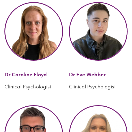
Dr Caroline Floyd
Dr Eve Webber
Clinical Psychologist
Clinical Psychologist