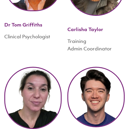
Dr Tom Griffiths
Carlisha Taylor
Clinical Psychologist
Training
Admin Coordinator