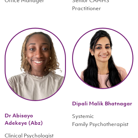
Office Manager
Senior CAMHS
Practitioner
Dipali Malik Bhatnagar
Dr Abisayo
Systemic
Adekeye (Abz)
Family Psychotherapist
Clinical Psychologist