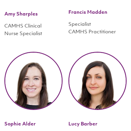
Francis Madden
Amy Sharples
Specialist
CAMHS Clinical
CAMHS Practitioner
Nurse Specialist
Sophie Alder
Lucy Barber