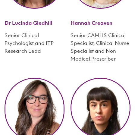
Dr Lucinda Gledhill
Hannah Creaven
Senior Clinical
Senior CAMHS Clinical
Psychologist and ITP
Specialist, Clinical Nurse
Research Lead
Specialist and Non
Medical Prescriber