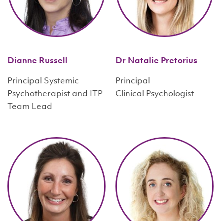
Dianne Russell
Dr Natalie Pretorius
Principal Systemic
Principal
Psychotherapist and ITP
Clinical Psychologist
Team Lead