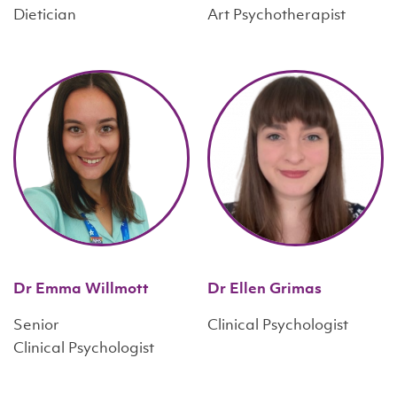
Dietician
Art Psychotherapist
Dr Emma Willmott
Dr Ellen Grimas
Senior
Clinical Psychologist
Clinical Psychologist