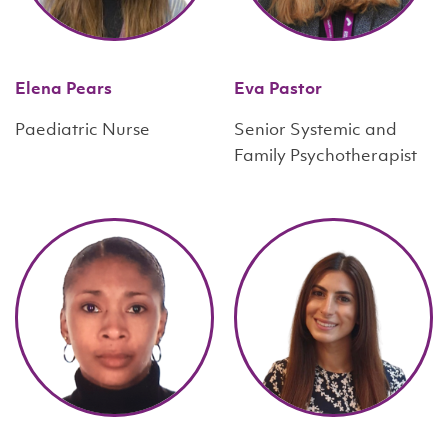
Elena Pears
Eva Pastor
Paediatric Nurse
Senior Systemic and
Family Psychotherapist