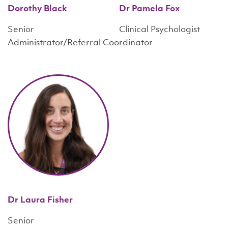
Dorothy Black
Dr Pamela Fox
Senior
Clinical Psychologist
Administrator/Referral Coordinator
Dr Laura Fisher
Senior