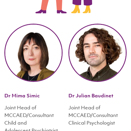
Dr Mima Simic
Dr Julian Baudinet
Joint Head of
Joint Head of
MCCAED/Consultant
MCCAED/Consultant
Child and
Clinical Psychologist
Adolescent Psychiatrist