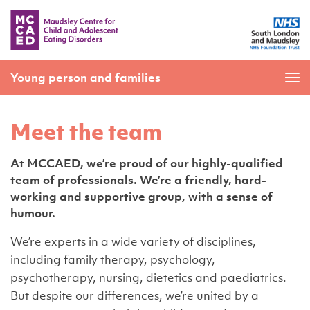
Young person and families
Meet the team
At MCCAED, we’re proud of our highly-qualified
team of professionals. We’re a friendly, hard-
working and supportive group, with a sense of
humour.
We’re experts in a wide variety of disciplines,
including family therapy, psychology,
psychotherapy, nursing, dietetics and paediatrics.
But despite our differences, we’re united by a