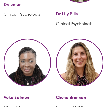
Doleman
Dr Lily Bills
Clinical Psychologist
Clinical Psychologist
Voke Salmon
Cliona Brennan