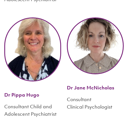
Dr Jane McNicholas
Dr Pippa Hugo
Consultant
Consultant Child and
Clinical Psychologist
Adolescent Psychiatrist