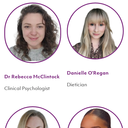
Danielle O’Regan
Dr Rebecca McClintock
Dietician
Clinical Psychologist