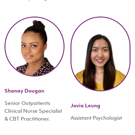
Shanay Dougan
Senior Outpatients
Jovia Leung
Clinical Nurse Specialist
Assistant Psychologist
& CBT Practitioner.