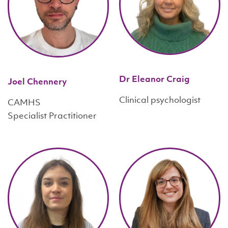
Dr Eleanor Craig
Joel Chennery
Clinical psychologist
CAMHS
Specialist Practitioner