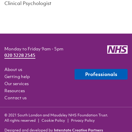
Clinical Psychologist
Monday to Friday 9am - 5pm
020 3228 2545
About us
professionals
Getting help
Our services
Resources
Contact us
© 2021 South London and Maudsley NHS Foundation Trust.
All rights reserved
Cookie Policy
Privacy Policy
Designed and developed by
Interstate Creative Partners