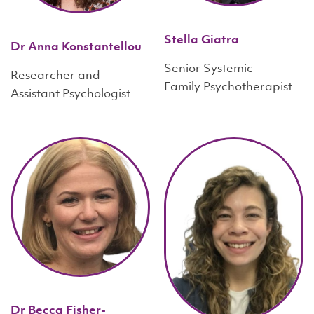
Stella Giatra
Dr Anna Konstantellou
Senior Systemic
Researcher and
Family Psychotherapist
Assistant Psychologist
Dr Becca Fisher-