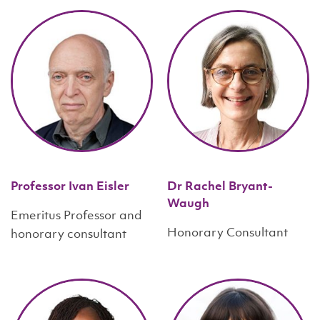
Professor Ivan Eisler
Dr Rachel Bryant-
Waugh
Emeritus Professor and
Honorary Consultant
honorary consultant