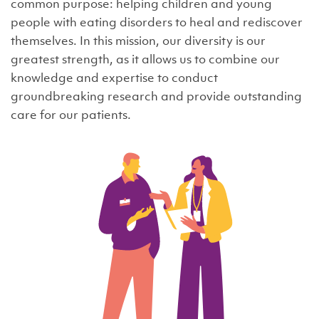
common purpose: helping children and young
people with eating disorders to heal and rediscover
themselves. In this mission, our diversity is our
greatest strength, as it allows us to combine our
knowledge and expertise to conduct
groundbreaking research and provide outstanding
care for our patients.