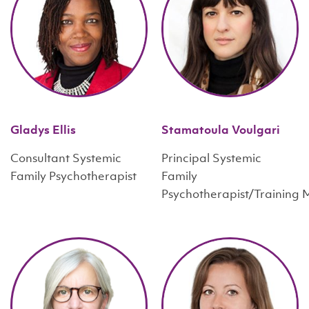
Gladys Ellis
Stamatoula Voulgari
Consultant Systemic
Principal Systemic
Family Psychotherapist
Family
Psychotherapist/Training