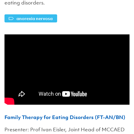
eating disorders.
anorexia nervosa
Family Therapy for Eating Disorders (FT-AN/BN)
Presenter: Prof Ivan Eisler, Joint Head of MCCAED