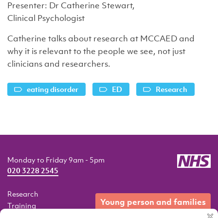
Presenter: Dr Catherine Stewart,
Clinical Psychologist
Catherine talks about research at MCCAED and
why it is relevant to the people we see, not just
clinicians and researchers.
eating disorder
ED
Research
Monday to Friday 9am - 5pm
020 3228 2545
Research
young person and families
Training
Resources