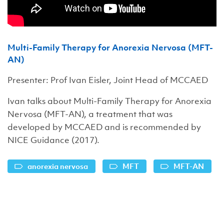
Multi-Family Therapy for Anorexia Nervosa (MFT-
AN)
Presenter: Prof Ivan Eisler, Joint Head of MCCAED
Ivan talks about Multi-Family Therapy for Anorexia
Nervosa (MFT-AN), a treatment that was
developed by MCCAED and is recommended by
NICE Guidance (2017).
anorexia nervosa
MFT
MFT-AN