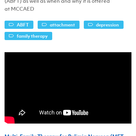
(ABFT) as well as when and why it is offered
at MCCAED
ABFT
attachment
depression
family therapy