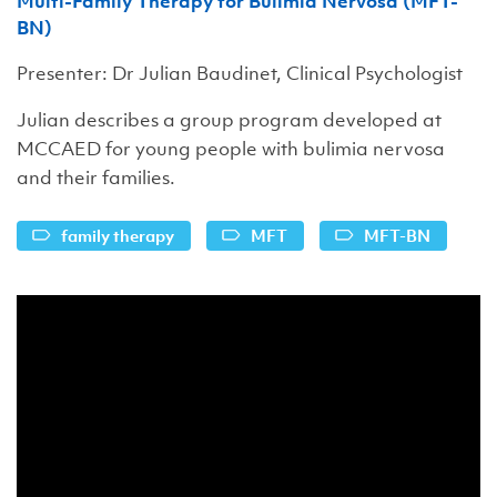
Multi-Family Therapy for Bulimia Nervosa (MFT-
BN)
Presenter: Dr Julian Baudinet, Clinical Psychologist
Julian describes a group program developed at
MCCAED for young people with bulimia nervosa
and their families.
family therapy
MFT
MFT-BN