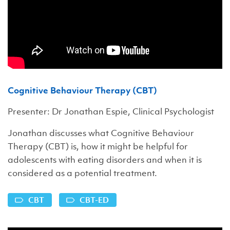
Cognitive Behaviour Therapy (CBT)
Presenter: Dr Jonathan Espie, Clinical Psychologist
Jonathan discusses what Cognitive Behaviour
Therapy (CBT) is, how it might be helpful for
adolescents with eating disorders and when it is
considered as a potential treatment.
CBT
CBT-ED