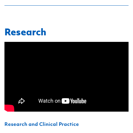
Research
Research and Clinical Practice