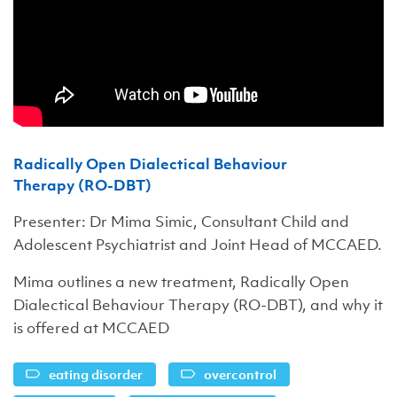
Radically Open Dialectical Behaviour
Therapy (RO-DBT)
Presenter: Dr Mima Simic, Consultant Child and
Adolescent Psychiatrist and Joint Head of MCCAED.
Mima outlines a new treatment, Radically Open
Dialectical Behaviour Therapy (RO-DBT), and why it
is offered at MCCAED
eating disorder
overcontrol