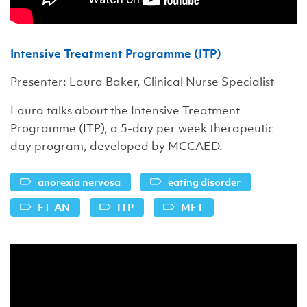
Intensive Treatment Programme (ITP)
Presenter: Laura Baker, Clinical Nurse Specialist
Laura talks about the Intensive Treatment
Programme (ITP), a 5-day per week therapeutic
day program, developed by MCCAED.
anorexia nervosa
eating disorder
FT-AN
ITP
MFT