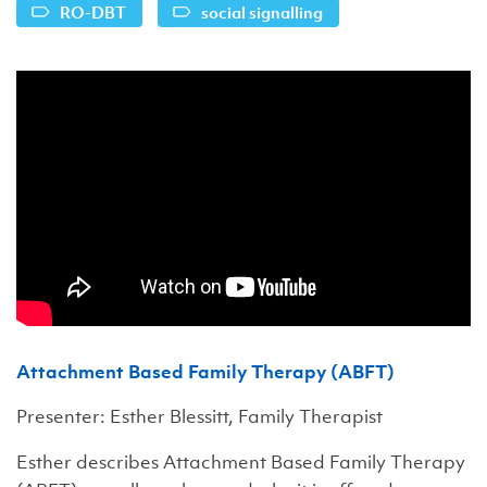
RO-DBT
social signalling
Attachment Based Family Therapy (ABFT)
Presenter: Esther Blessitt, Family Therapist
Esther describes Attachment Based Family Therapy