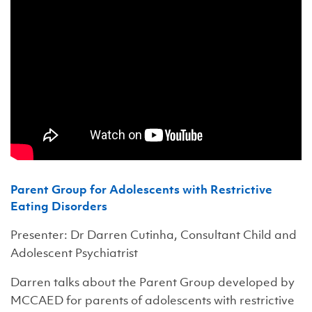
Parent Group for Adolescents with Restrictive
Eating Disorders
Presenter: Dr Darren Cutinha, Consultant Child and
Adolescent Psychiatrist
Darren talks about the Parent Group developed by
MCCAED for parents of adolescents with restrictive