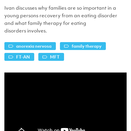
Ivan discusses why families are so important in a
young persons recovery from an eating disorder
and what family therapy for eating
disorders involves.
anorexia nervosa
family therapy
FT-AN
MFT