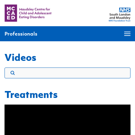
Professionals
Videos
Treatments