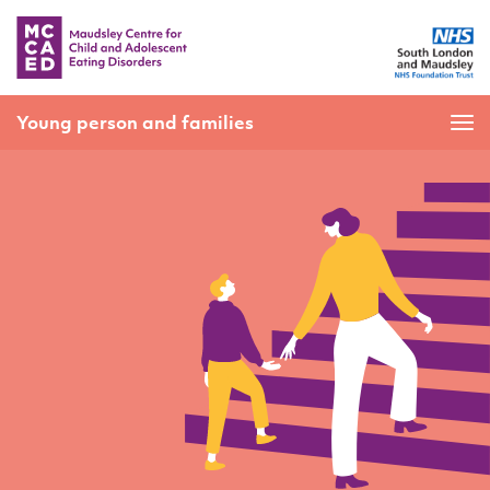
Young person and families