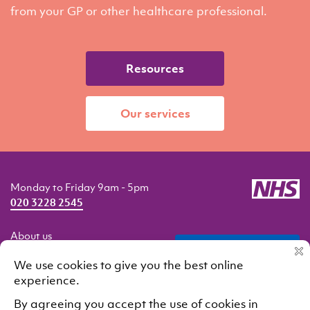
from your GP or other healthcare professional.
Resources
Our services
Monday to Friday 9am - 5pm
020 3228 2545
About us
professionals
Getting help
Our services
Resources
Contact us