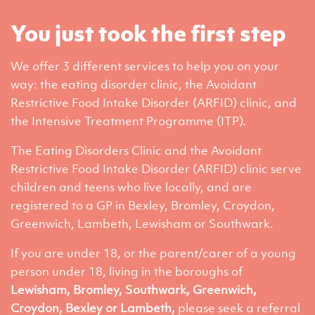
You just took the first step
We offer 3 different services to help you on your
way: the eating disorder clinic, the Avoidant
Restrictive Food Intake Disorder (ARFID) clinic, and
the Intensive Treatment Programme (ITP).
The Eating Disorders Clinic and the Avoidant
Restrictive Food Intake Disorder (ARFID) clinic serve
children and teens who live locally, and are
registered to a GP in Bexley, Bromley, Croydon,
Greenwich, Lambeth, Lewisham or Southwark.
If you are under 18, or the parent/carer of a young
person under 18, living in the boroughs of
Lewisham, Bromley, Southwark, Greenwich,
Croydon, Bexley or Lambeth,
please seek a referral