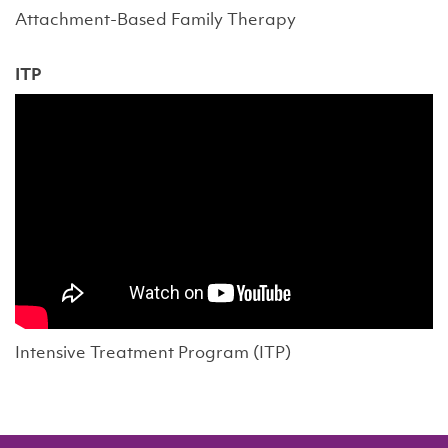
Attachment-Based Family Therapy
ITP
Intensive Treatment Program (ITP)