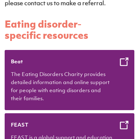
please contact us to make a referral.
Eating disorder-
specific resources
Beat
The Eating Disorders Charity provides
detailed information and online support
for people with eating disorders and
their families.
FEAST
FEAST is a global support and education