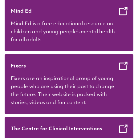
Mind Ed
Mind Ed is a free educational resource on
children and young people’s mental health
for all adults.
Fixers
Fixers are an inspirational group of young
people who are using their past to change
the future. Their website is packed with
stories, videos and fun content.
The Centre for Clinical Interventions