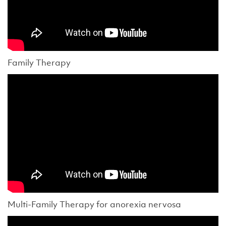
Family Therapy
Multi-Family Therapy for anorexia nervosa