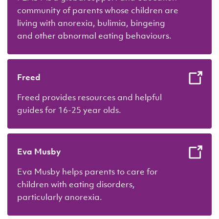
community of parents whose children are
living with anorexia, bulimia, bingeing
and other abnormal eating behaviours.
Freed
Freed provides resources and helpful
guides for 16-25 year olds.
Eva Musby
Eva Musby helps parents to care for
children with eating disorders,
particularly anorexia.