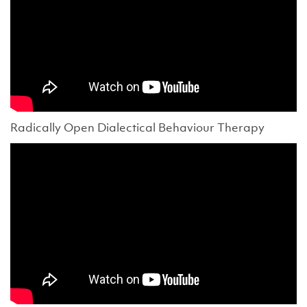
Radically Open Dialectical Behaviour Therapy