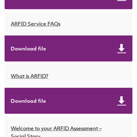
ARFID Service FAQs
Download file
What is ARFID?
Download file
Welcome to your ARFID Assessment –
Social Story