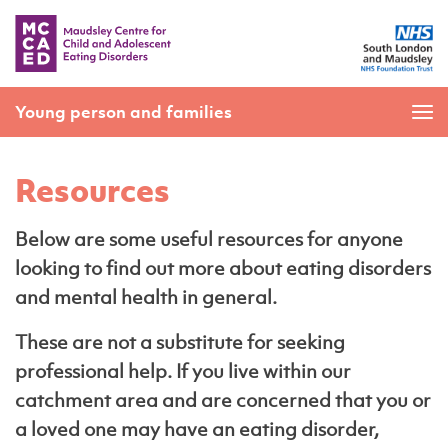
Young person and families
Resources
Below are some useful resources for anyone
looking to find out more about eating disorders
and mental health in general.
These are not a substitute for seeking
professional help. If you live within our
catchment area and are concerned that you or
a loved one may have an eating disorder,