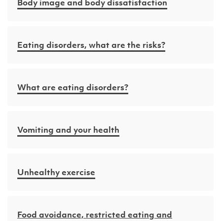
Body image and body dissatisfaction
Eating disorders, what are the risks?
What are eating disorders?
Vomiting and your health
Unhealthy exercise
Food avoidance, restricted eating and