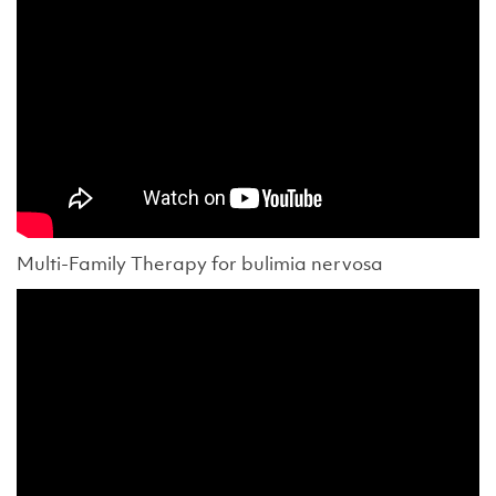
Multi-Family Therapy for bulimia nervosa