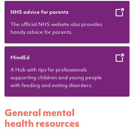
NHS advice for parents
The official NHS website also provides
handy advice for parents.
MindEd
A Hub with tips for professionals
supporting children and young people
with feeding and eating disorders.
General mental
health resources