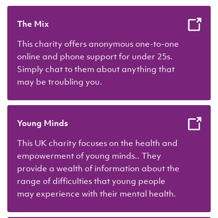
The Mix
This charity offers anonymous one-to-one
online and phone support for under 25s.
Simply chat to them about anything that
may be troubling you.
Young Minds
This UK charity focuses on the health and
empowerment of young minds.. They
provide a wealth of information about the
range of difficulties that young people
may experience with their mental health.