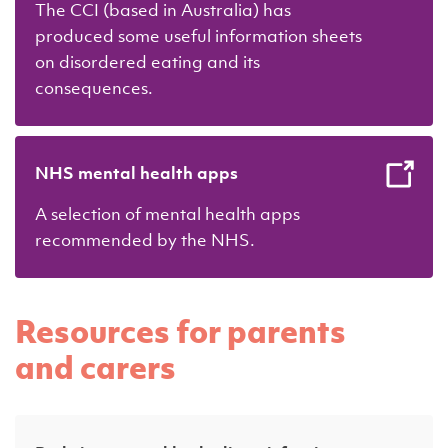
The CCI (based in Australia) has
produced some useful information sheets
on disordered eating and its
consequences.
NHS mental health apps
A selection of mental health apps
recommended by the NHS.
Resources for parents
and carers