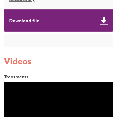
Download file
Videos
Treatments