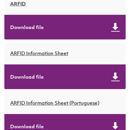
ARFID
Download file
ARFID Information Sheet
Download file
ARFID Information Sheet (Portuguese)
Download file