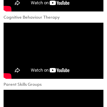
Cognitive Behaviour Therapy
Parent Skills Groups