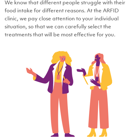
We know that different people struggle with their
food intake for different reasons. At the ARFID
clinic, we pay close attention to your individual
situation, so that we can carefully select the
treatments that will be most effective for you.