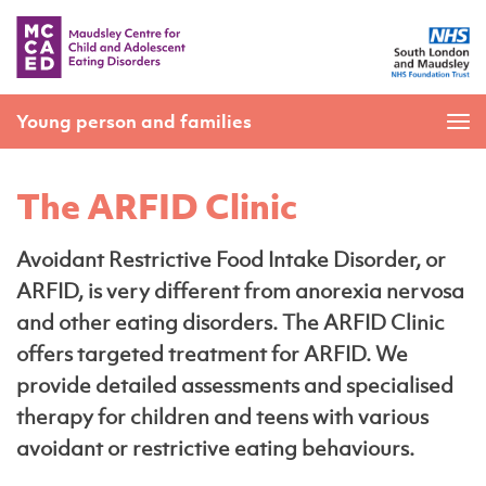
Young person and families
The ARFID Clinic
Avoidant Restrictive Food Intake Disorder, or
ARFID, is very different from anorexia nervosa
and other eating disorders. The ARFID Clinic
offers targeted treatment for ARFID. We
provide detailed assessments and specialised
therapy for children and teens with various
avoidant or restrictive eating behaviours.