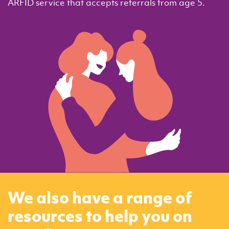
ARFID service that accepts referrals from age 5.
We also have a range of
resources to help you on