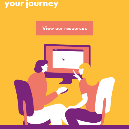
your journey
View our resources