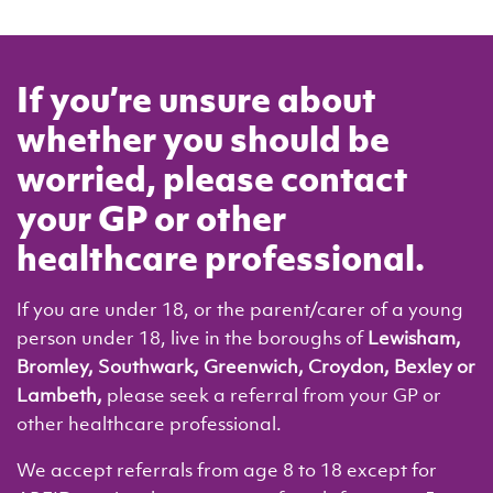
If you’re unsure about
whether you should be
worried, please contact
your GP or other
healthcare professional.
If you are under 18, or the parent/carer of a young
person under 18, live in the boroughs of
Lewisham,
Bromley, Southwark, Greenwich, Croydon, Bexley or
Lambeth,
please seek a referral from your GP or
other healthcare professional.
We accept r
eferrals from age 8 to 18 except for