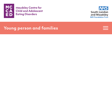
Young person and families