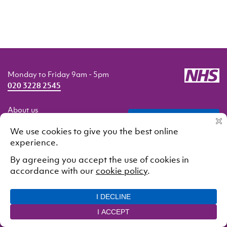
Monday to Friday 9am - 5pm
020 3228 2545
About us
professionals
Getting help
Our services
Resources
Contact us
© 2021 South London and Maudsley NHS Foundation Trust.
All rights reserved
Cookie Policy
Privacy Policy
Designed and developed by
Interstate Creative Partners