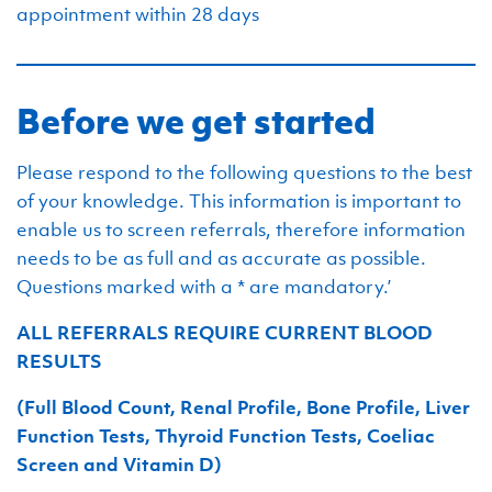
appointment within 28 days
Before we get started
Please respond to the following questions to the best
of your knowledge. This information is important to
enable us to screen referrals, therefore information
needs to be as full and as accurate as possible.
Questions marked with a * are mandatory.’
ALL REFERRALS REQUIRE CURRENT BLOOD
RESULTS
(Full Blood Count, Renal Profile, Bone Profile, Liver
Function Tests, Thyroid Function Tests, Coeliac
Screen and Vitamin D)