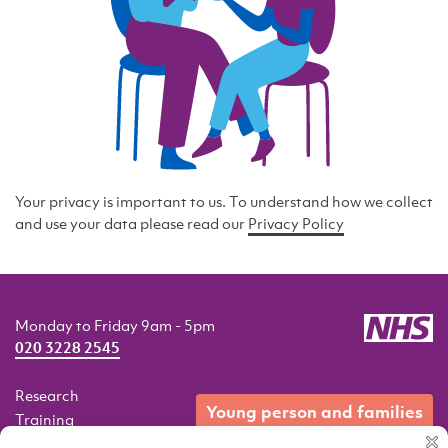
Your privacy is important to us. To understand how we collect
and use your data please read our
Privacy Policy
Monday to Friday 9am - 5pm
020 3228 2545
Research
young person and families
Training
Resources