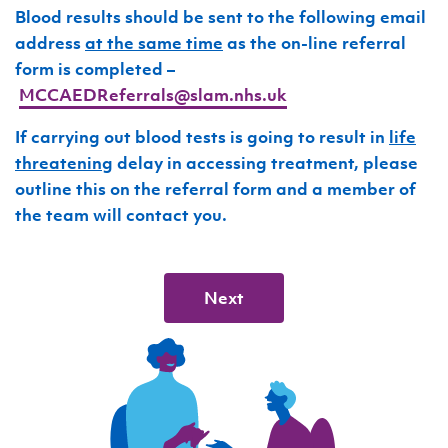
Blood results should be sent to the following email
address
at the same time
as the on-line referral
form is completed –
MCCAEDReferrals@slam.nhs.uk
If carrying out blood tests is going to result in
life
threatening
delay in accessing treatment, please
outline this on the referral form and a member of
the team will contact you.
Next