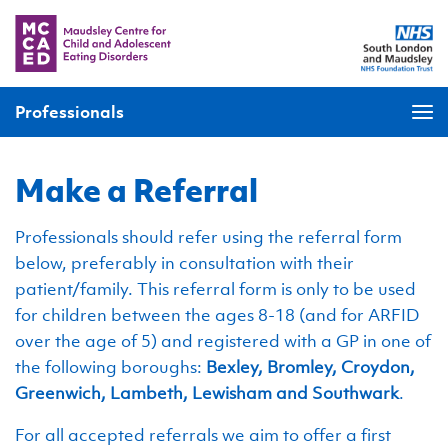
Professionals
Make a Referral
Professionals should refer using the referral form
below, preferably in consultation with their
patient/family. This referral form is only to be used
for children between the ages 8-18 (and for ARFID
over the age of 5) and registered with a GP in one of
the following boroughs:
Bexley, Bromley, Croydon,
Greenwich, Lambeth, Lewisham and Southwark
.
For all accepted referrals we aim to offer a first