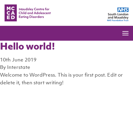
Hello world!
10th June 2019
By
Interstate
Welcome to WordPress. This is your first post. Edit or
delete it, then start writing!