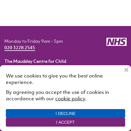
Monday to Friday 9am - 5pm
020 3228 2545
The Maudsley Centre for Child
and Adolescent Eating Disorders
Pears Maudsley Centre for Children and Young People
Maudsley Hospital
London SE5 8AZ
© 2021 South London and Maudsley NHS Foundation Trust.
All rights reserved
Cookie Policy
Privacy Policy
Designed and developed by
Interstate Creative Partners